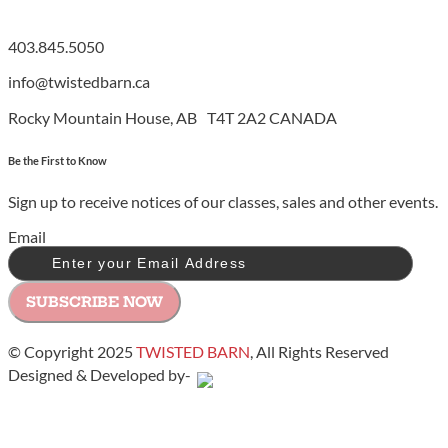
403.845.5050
info@twistedbarn.ca
Rocky Mountain House, AB T4T 2A2 CANADA
Be the First to Know
Sign up to receive notices of our classes, sales and other events.
Email
SUBSCRIBE NOW
© Copyright 2025
TWISTED BARN
, All Rights Reserved
Designed & Developed by-