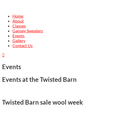
Home
About
Classes
Gansey Sweaters
Events
Gallery
Contact Us

Events
Events at the Twisted Barn
Twisted Barn sale wool week