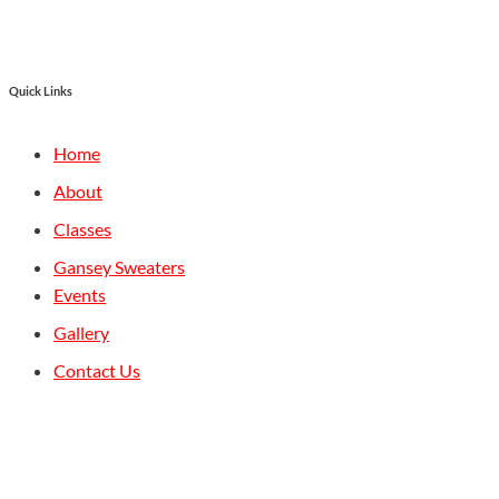
Quick Links
Home
About
Classes
Gansey Sweaters
Events
Gallery
Contact Us