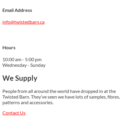
Email Address
info@twistedbarn.ca
Hours
10:00 am - 5:00 pm
Wednesday - Sunday
We Supply
People from all around the world have dropped in at the
Twisted Barn. They’ve seen we have lots of samples, fibres,
patterns and accessories.
Contact Us