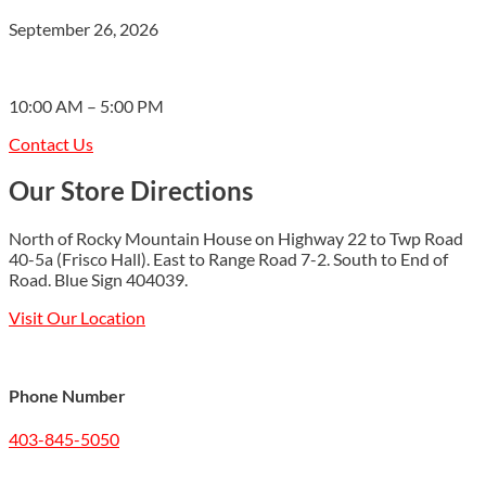
September 26, 2026
10:00 AM – 5:00 PM
Contact Us
Our Store Directions
North of Rocky Mountain House on Highway 22 to Twp Road
40-5a (Frisco Hall). East to Range Road 7-2. South to End of
Road. Blue Sign 404039.
Visit Our Location
Phone Number
403-845-5050